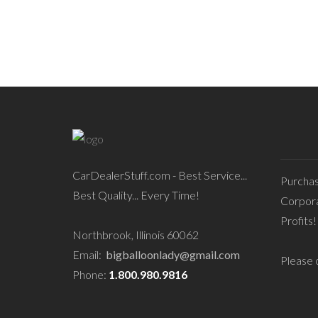
CarDealerStuff.com - Best Service...
Purcha
Best Quality... Every Time!
Corpora
Profits!
Northbrook, Illinois 60062
Email:
bigballoonlady@gmail.com
Please c
Phone:
1.800.980.9816