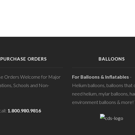
PURCHASE ORDERS
BALLOONS
se Orders Welcome for Major
For Balloons & Inflatables
-
tions, Schools and Non-
Helium balloons, balloons that 
need helium, mylar balloons, ha
environment balloons & more! V
all:
1.800.980.9816