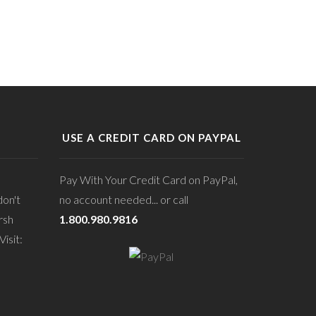
USE A CREDIT CARD ON PAYPAL
Pay With Your Credit Card on PayPal,
don't
no account needed... or call
rsh
1.800.980.9816
isit: