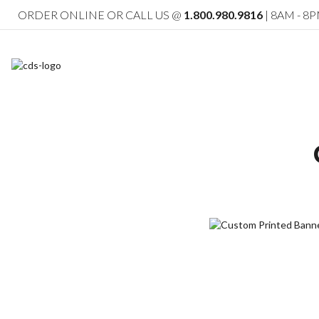
ORDER ONLINE OR CALL US @
1.800.980.9816
| 8AM - 8P