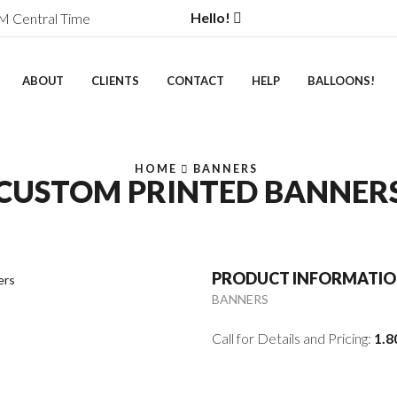
Hello!
M Central Time
ABOUT
CLIENTS
CONTACT
HELP
BALLOONS!
HOME
BANNERS
CUSTOM PRINTED BANNER
PRODUCT INFORMATI
BANNERS
Call for Details and Pricing:
1.8