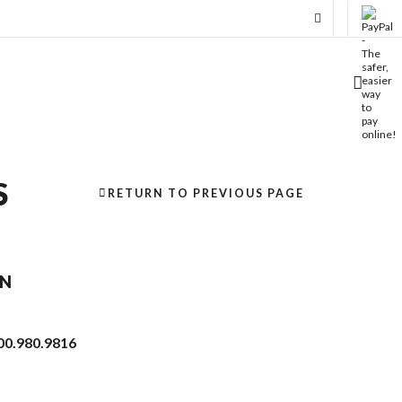
S
RETURN TO PREVIOUS PAGE
ON
00.980.9816