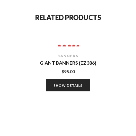
RELATED PRODUCTS
BANNERS
GIANT BANNERS {EZ386}
$
95.00
SHOW DETAILS