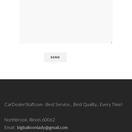
CarDealerStuff.com - Best Service... Best Quality... Every Time!
Northbrook, Illinois 60062
Email:
bigballoonlady@gmail.com