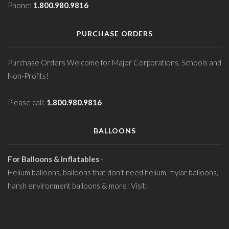
Phone:
1.800.980.9816
PURCHASE ORDERS
Purchase Orders Welcome for Major Corporations, Schools and
Non-Profits!
Please call:
1.800.980.9816
BALLOONS
For Balloons & Inflatables
-
Helium balloons, balloons that don't need helium, mylar balloons,
harsh environment balloons & more! Visit: