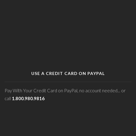
USE A CREDIT CARD ON PAYPAL
Pay With Your Credit Card on PayPal, no account needed... or
call
1.800.980.9816