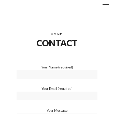
Me
HOME
CONTACT
Your Name (required)
Your Email (required)
Your Message