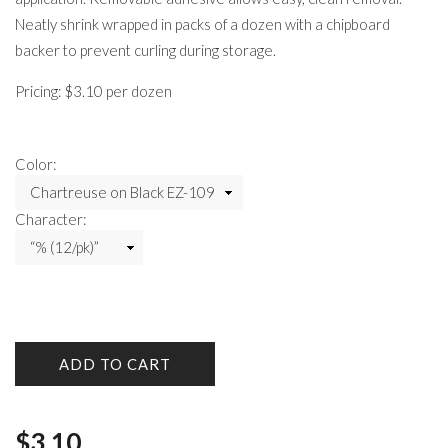
Neatly shrink wrapped in packs of a dozen with a chipboard
backer to prevent curling during storage.
Pricing: $3.10 per dozen
Color:
Character:
ADD TO CART
$
3.10