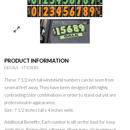
PRODUCT INFORMATION
DECALS - STICKERS
These 7 1/2 inch tall windshield numbers can be seen from
several feet away. They have been designed with highly
contrasting color combinations in order to stand out yet are
professional in appearance.
Size: 7 1/2 inches tall x 4 inches wide.
Additional Benefits: Each number is slit on the back for easy
application. Removable adhesive allows easy, clean removal.