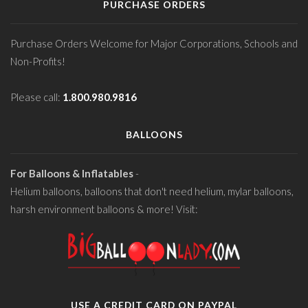
PURCHASE ORDERS
Purchase Orders Welcome for Major Corporations, Schools and
Non-Profits!
Please call:
1.800.980.9816
BALLOONS
For Balloons & Inflatables
-
Helium balloons, balloons that don't need helium, mylar balloons,
harsh environment balloons & more! Visit:
USE A CREDIT CARD ON PAYPAL