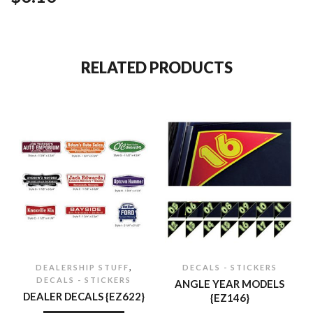
RELATED PRODUCTS
,
DEALERSHIP STUFF
DECALS - STICKERS
DECALS - STICKERS
ANGLE YEAR MODELS
DEALER DECALS {EZ622}
{EZ146}