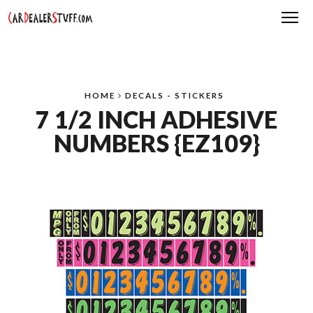
Me
HOME
DECALS - STICKERS
7 1/2 INCH ADHESIVE
NUMBERS {EZ109}