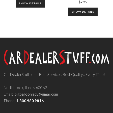
$
7.25
SHOW DETAILS
SHOW DETAILS
CarDealerStuff.com - Best Service... Best Quality... Every Time!
Northbrook, Illinois 60062
Email:
bigballoonlady@gmail.com
Phone:
1.800.980.9816