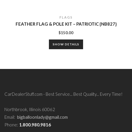
FLAGS
FEATHER FLAG & POLE KIT – PATRIOTIC {NB827}
$
150.00
SHOW DETAILS
CarDealerStuff.com - Best Service... Best Quality... Every Time!
Northbrook, Illinois 60062
Email:
bigballoonlady@gmail.com
Phone:
1.800.980.9816