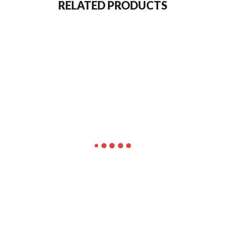
RELATED PRODUCTS