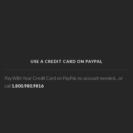
USE A CREDIT CARD ON PAYPAL
Pay With Your Credit Card on PayPal, no account needed... or
call
1.800.980.9816