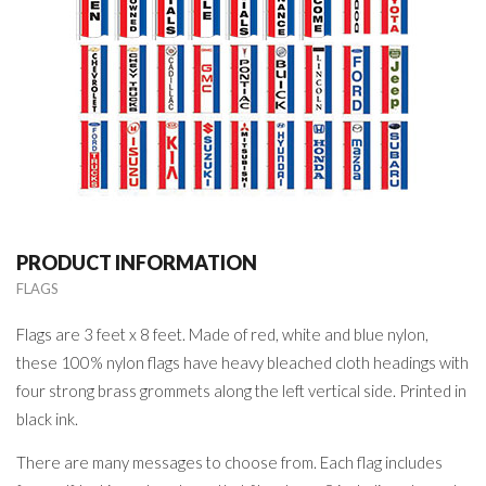
PRODUCT INFORMATION
FLAGS
Flags are 3 feet x 8 feet. Made of red, white and blue nylon,
these 100% nylon flags have heavy bleached cloth headings with
four strong brass grommets along the left vertical side. Printed in
black ink.
There are many messages to choose from. Each flag includes