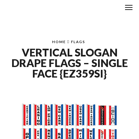
Me
HOME
FLAGS
VERTICAL SLOGAN
DRAPE FLAGS – SINGLE
FACE {EZ359SI}