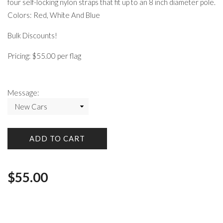
four self-locking nylon straps that fit up to an 8 inch diameter pole.
Colors: Red, White And Blue
Bulk Discounts!
Pricing: $55.00 per flag
Message:
ADD TO CART
$
55.00