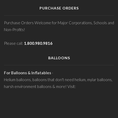
PURCHASE ORDERS
Purchase Orders Welcome for Major Corporations, Schools and
Non-Profits!
Please call:
1.800.980.9816
BALLOONS
For Balloons & Inflatables
-
Helium balloons, balloons that don't need helium, mylar balloons,
harsh environment balloons & more! Visit: