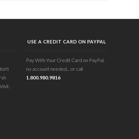
USE A CREDIT CARD ON PAYPAL
Pay With Your Credit Card on PayPal,
don't
no account needed... or call
rsh
1.800.980.9816
isit: