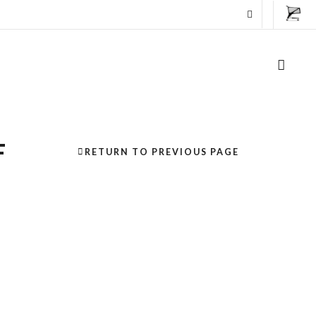
F
RETURN TO PREVIOUS PAGE