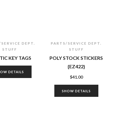
/SERVICE DEPT.
PARTS/SERVICE DEPT.
STUFF
STUFF
TIC KEY TAGS
POLY STOCK STICKERS
{EZ422}
HOW DETAILS
$
41.00
SHOW DETAILS