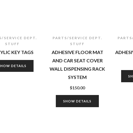
S/SERVICE DEPT.
PARTS/SERVICE DEPT.
PARTS
STUFF
STUFF
YLIC KEY TAGS
ADHESIVE FLOOR MAT
ADHESI
AND CAR SEAT COVER
SHOW DETAILS
WALL DISPENSING RACK
SYSTEM
S
$
150.00
SHOW DETAILS