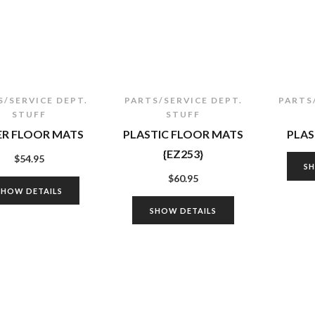
S/SERVICE DEPT.
PARTS/SERVICE DEPT.
PARTS
STUFF
STUFF
ER FLOOR MATS
PLASTIC FLOOR MATS
PLAS
{EZ253}
$
54.95
S
$
60.95
SHOW DETAILS
SHOW DETAILS