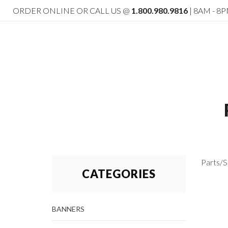
ORDER ONLINE OR CALL US @
1.800.980.9816
| 8AM - 8P
Parts/S
CATEGORIES
BANNERS