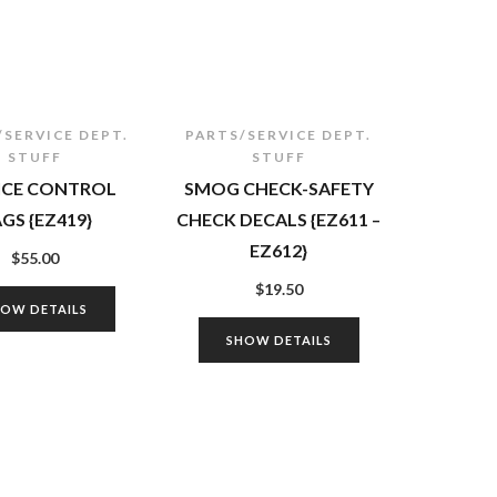
/SERVICE DEPT.
PARTS/SERVICE DEPT.
STUFF
STUFF
ICE CONTROL
SMOG CHECK-SAFETY
GS {EZ419}
CHECK DECALS {EZ611 –
EZ612}
$
55.00
$
19.50
HOW DETAILS
SHOW DETAILS