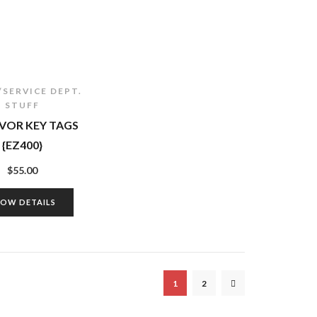
/SERVICE DEPT.
STUFF
VOR KEY TAGS
{EZ400}
$
55.00
HOW DETAILS
1
2