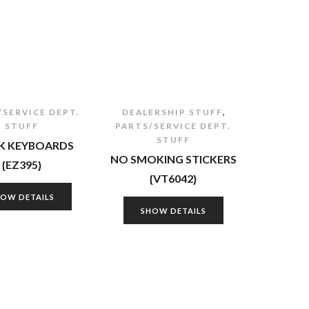
,
/SERVICE DEPT.
DEALERSHIP STUFF
STUFF
PARTS/SERVICE DEPT.
STUFF
 KEYBOARDS
NO SMOKING STICKERS
{EZ395}
{VT6042}
HOW DETAILS
SHOW DETAILS