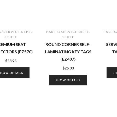
S/SERVICE DEPT.
PARTS/SERVICE DEPT.
PARTS
STUFF
STUFF
REMIUM SEAT
ROUND CORNER SELF-
SERV
ECTORS {EZ570}
LAMINATING KEY TAGS
TA
{EZ407}
$
58.95
$
25.00
SHOW DETAILS
S
SHOW DETAILS