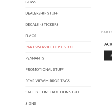
BOWS
DEALERSHIP STUFF
DECALS - STICKERS
PART
FLAGS
ACR
PARTS/SERVICE DEPT. STUFF
PENNANTS
PROMOTIONAL STUFF
REAR-VIEW MIRROR TAGS
SAFETY-CONSTRUCTION STUFF
SIGNS