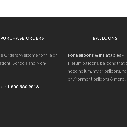
PURCHASE ORDERS
BALLOONS
se Orders Welcome for Major
For Balloons & Inflatables
-
tions, Schools and Non-
Helium balloons, balloons that 
need helium, mylar balloons, ha
environment balloons & more! V
all:
1.800.980.9816