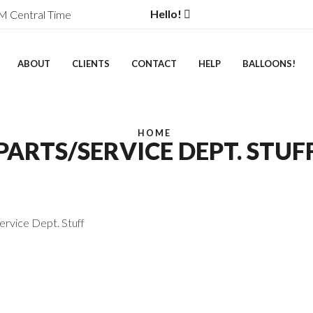
Hello!
M Central Time
ABOUT
CLIENTS
CONTACT
HELP
BALLOONS!
HOME
PARTS/SERVICE DEPT. STUF
ervice Dept. Stuff