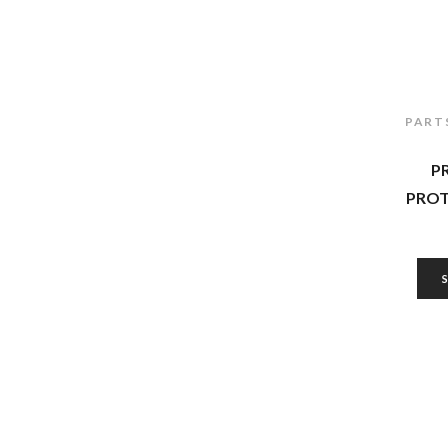
PART
P
PROT