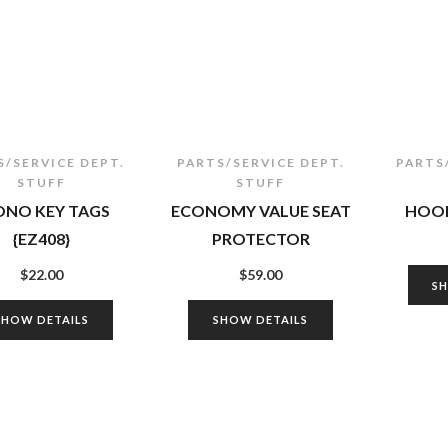
S/SERVICE DEPT.
PARTS/SERVICE DEPT.
PARTS
STUFF
STUFF
ONO KEY TAGS
ECONOMY VALUE SEAT
HOOK
{EZ408}
PROTECTOR
$
22.00
$
59.00
S
SHOW DETAILS
SHOW DETAILS