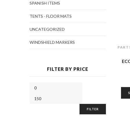
SPANISH ITEMS
TENTS - FLOOR MATS
UNCATEGORIZED
WINDSHIELD MARKERS
PART
EC
FILTER BY PRICE
FILTER