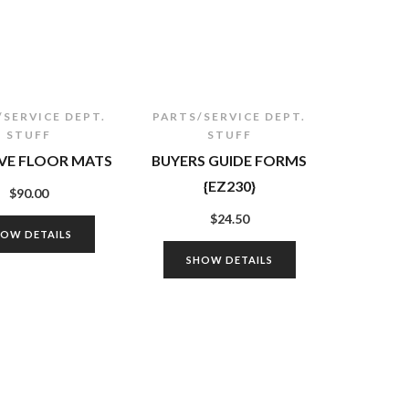
/SERVICE DEPT.
PARTS/SERVICE DEPT.
STUFF
STUFF
VE FLOOR MATS
BUYERS GUIDE FORMS
{EZ230}
$
90.00
$
24.50
HOW DETAILS
SHOW DETAILS