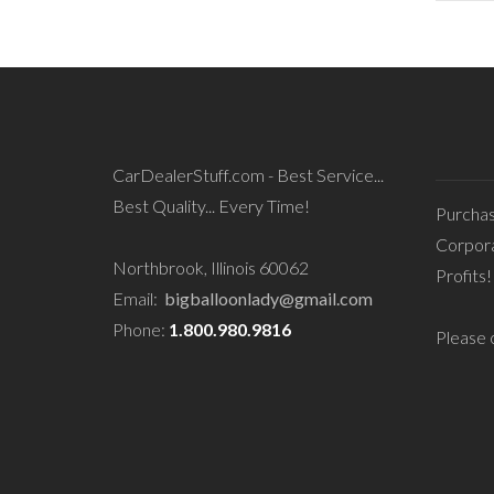
CarDealerStuff.com - Best Service...
Best Quality... Every Time!
Purcha
Corpora
Northbrook, Illinois 60062
Profits!
Email:
bigballoonlady@gmail.com
Phone:
1.800.980.9816
Please c