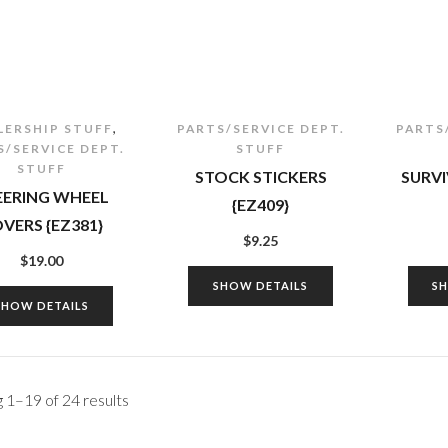
,
LERSHIP STUFF
PARTS/SERVICE DEPT.
PARTS
S/SERVICE DEPT.
STUFF
STUFF
STOCK STICKERS
SURVI
EERING WHEEL
{EZ409}
VERS {EZ381}
$
9.25
$
19.00
SHOW DETAILS
S
SHOW DETAILS
 1–19 of 24 results