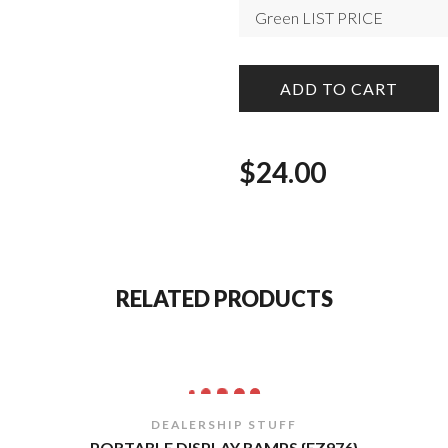
ADD TO CART
$
24.00
RELATED PRODUCTS
DEALERSHIP STUFF
PORTABLE DISPLAY RAMPS {EZ976}