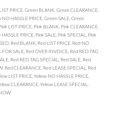
n LIST PRICE, Green BLANK, Green CLEARANCE,
n NO HASSLE PRICE, Green SALE, Green
nk LIST PRICE, Pink BLANK, Pink CLEARANCE,
 HASSLE PRICE, Pink SALE, Pink SPECIAL, Pink
ED, Red BLANK, Red LIST PRICE, Red NO
..FOR SALE, Red OVER INVOICE, Red RED TAG
LE, Red RED TAG SPECIAL, Red SALE, Red
, Red CLEARANCE, Red LEASE SPECIAL, Red
low LIST PRICE, Yellow NO HASSLE PRICE,
Yellow CLEARANCE, Yellow LEASE SPECIAL,
S/NOW