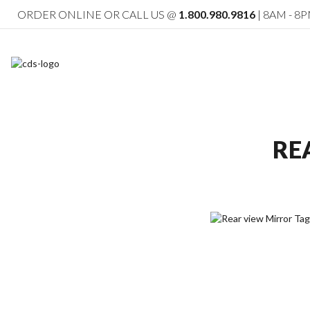
ORDER ONLINE OR CALL US @
1.800.980.9816
| 8AM - 8P
RE