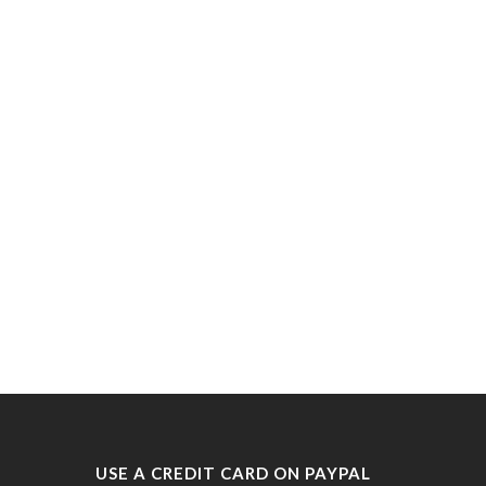
USE A CREDIT CARD ON PAYPAL