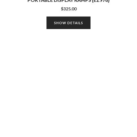
$
325.00
SHOW DETAILS