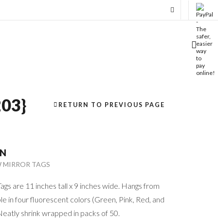
03}
RETURN TO PREVIOUS PAGE
ON
W MIRROR TAGS
gs are 11 inches tall x 9 inches wide. Hangs from
le in four fluorescent colors (Green, Pink, Red, and
Neatly shrink wrapped in packs of 50.