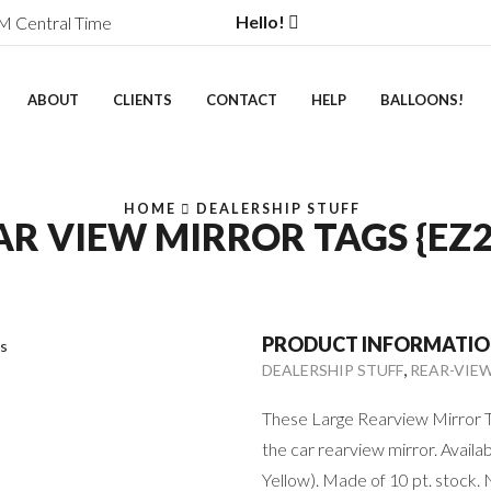
Hello!
M Central Time
ABOUT
CLIENTS
CONTACT
HELP
BALLOONS!
HOME
DEALERSHIP STUFF
AR VIEW MIRROR TAGS {EZ2
PRODUCT INFORMATI
,
DEALERSHIP STUFF
REAR-VIE
These Large Rearview Mirror Ta
the car rearview mirror. Availab
Yellow). Made of 10 pt. stock. 