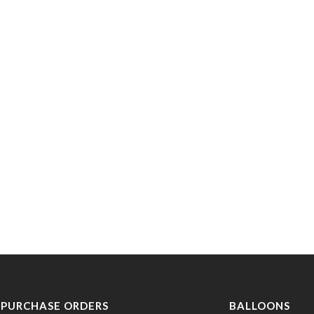
PURCHASE ORDERS
BALLOONS