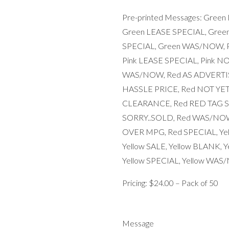
Pre-printed Messages: Gree
Green LEASE SPECIAL, Gree
SPECIAL, Green WAS/NOW, Pi
Pink LEASE SPECIAL, Pink NO
WAS/NOW, Red AS ADVERTIS
HASSLE PRICE, Red NOT YET
CLEARANCE, Red RED TAG SA
SORRY..SOLD, Red WAS/NOW
OVER MPG, Red SPECIAL, Yel
Yellow SALE, Yellow BLANK, 
Yellow SPECIAL, Yellow WA
Pricing: $24.00 – Pack of 50
Message