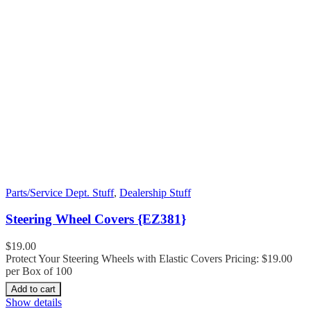
Parts/Service Dept. Stuff
,
Dealership Stuff
Steering Wheel Covers {EZ381}
$
19.00
Protect Your Steering Wheels with Elastic Covers Pricing: $19.00
per Box of 100
Add to cart
Show details