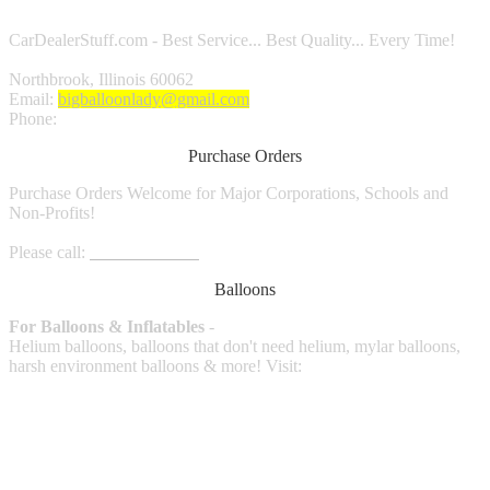
CarDealerStuff.com - Best Service... Best Quality... Every Time!
Northbrook, Illinois 60062
Email:
bigballoonlady@gmail.com
Phone:
1.800.980.9816
Purchase Orders
Purchase Orders Welcome for Major Corporations, Schools and
Non-Profits!
Please call:
1.800.980.9816
Balloons
For Balloons & Inflatables
-
Helium balloons, balloons that don't need helium, mylar balloons,
harsh environment balloons & more! Visit: