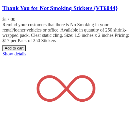
Thank You for Not Smoking Stickers {VT6044}
$
17.00
Remind your customers that there is No Smoking in your
rental/loaner vehicles or office. Available in quantity of 250 shrink-
wrapped pack. Clear static cling. Size: 1.5 inches x 2 inches Pricing:
$17 per Pack of 250 Stickers
Add to cart
Show details