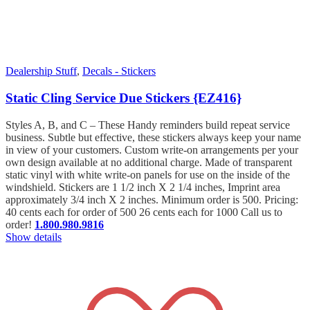
Dealership Stuff
,
Decals - Stickers
Static Cling Service Due Stickers {EZ416}
Styles A, B, and C – These Handy reminders build repeat service
business. Subtle but effective, these stickers always keep your name
in view of your customers. Custom write-on arrangements per your
own design available at no additional charge. Made of transparent
static vinyl with white write-on panels for use on the inside of the
windshield. Stickers are 1 1/2 inch X 2 1/4 inches, Imprint area
approximately 3/4 inch X 2 inches. Minimum order is 500. Pricing:
40 cents each for order of 500 26 cents each for 1000 Call us to
order!
1.800.980.9816
Show details