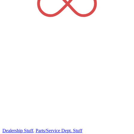
Dealership Stuff
,
Parts/Service Dept. Stuff