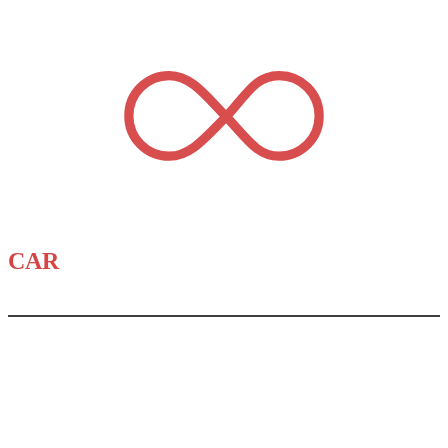
CAR
DEALERSTUFF.COM