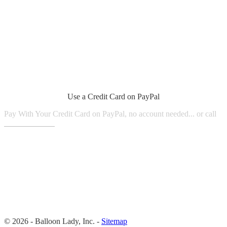
Use a Credit Card on PayPal
Pay With Your Credit Card on PayPal, no account needed... or call
1.800.980.9816
© 2026 - Balloon Lady, Inc. -
Sitemap