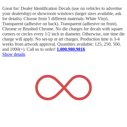
Great for: Dealer Identification Decals (use on vehicles to advertise
your dealership) or showroom windows (larger sizes available, ask
for details). Choose from 5 different materials: White Vinyl,
Transparent (adhesive on back). Transparent (adhesive on front).
Chrome or Brushed Chrome. No die charges for decals with square
corners or circles every 1/2 inch in diameter. Otherwise, one time die
charge will apply. No set-up or art charges. Production time is 3-4
weeks from artwork approval. Quantities available: 125, 250, 500,
and 1000(+). Call us to order!
1.800.980.9816
Show details