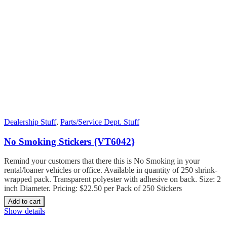
Dealership Stuff
,
Parts/Service Dept. Stuff
No Smoking Stickers {VT6042}
Remind your customers that there this is No Smoking in your
rental/loaner vehicles or office. Available in quantity of 250 shrink-
wrapped pack. Transparent polyester with adhesive on back. Size: 2
inch Diameter. Pricing: $22.50 per Pack of 250 Stickers
Add to cart
Show details