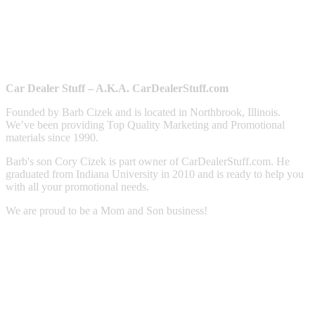
Car Dealer Stuff – A.K.A. CarDealerStuff.com
Founded by Barb Cizek and is located in Northbrook, Illinois.
We’ve been providing Top Quality Marketing and Promotional
materials since 1990.
Barb's son Cory Cizek is part owner of CarDealerStuff.com. He
graduated from Indiana University in 2010 and is ready to help you
with all your promotional needs.
We are proud to be a Mom and Son business!