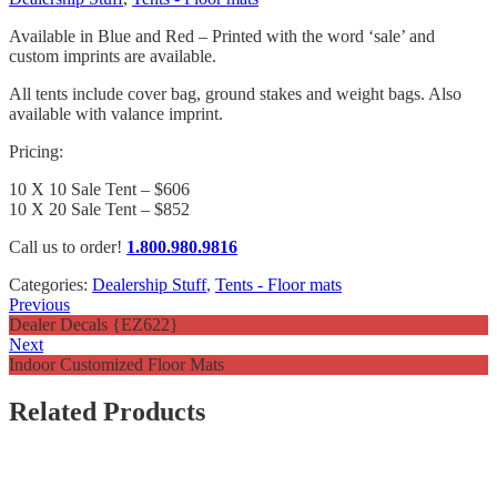
Available in Blue and Red – Printed with the word ‘sale’ and
custom imprints are available.
All tents include cover bag, ground stakes and weight bags. Also
available with valance imprint.
Pricing:
10 X 10 Sale Tent – $606
10 X 20 Sale Tent – $852
Call us to order!
1.800.980.9816
Categories:
Dealership Stuff
,
Tents - Floor mats
Previous
Dealer Decals {EZ622}
Next
Indoor Customized Floor Mats
Related Products