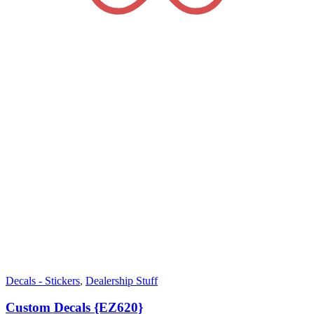
Decals - Stickers
,
Dealership Stuff
Custom Decals {EZ620}