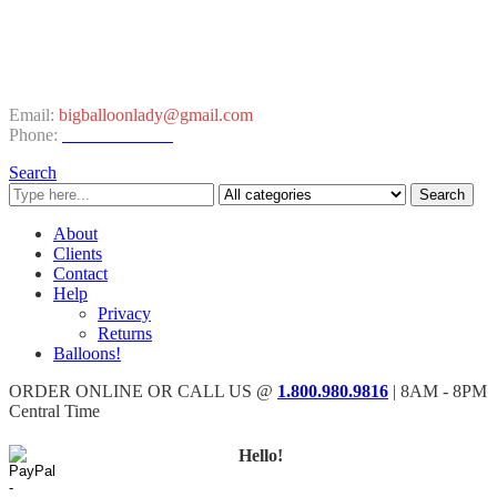
CONTACT INFO
Email:
bigballoonlady@gmail.com
Phone:
1.800.980.9816
Search
Search
About
Clients
Contact
Help
Privacy
Returns
Balloons!
ORDER ONLINE OR CALL US @
1.800.980.9816
| 8AM - 8PM
Central Time
Hello!