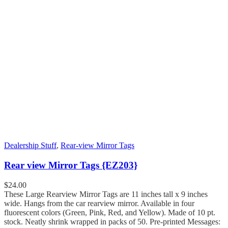
Dealership Stuff
,
Rear-view Mirror Tags
Rear view Mirror Tags {EZ203}
$
24.00
These Large Rearview Mirror Tags are 11 inches tall x 9 inches
wide. Hangs from the car rearview mirror. Available in four
fluorescent colors (Green, Pink, Red, and Yellow). Made of 10 pt.
stock. Neatly shrink wrapped in packs of 50. Pre-printed Messages: