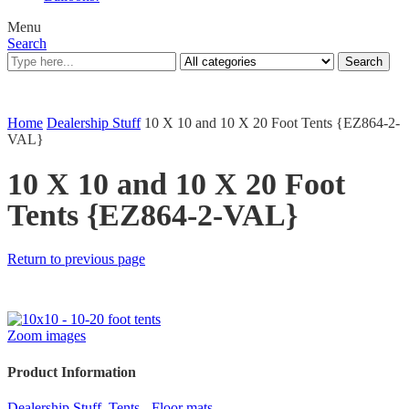
Menu
Search
Search
Home
Dealership Stuff
10 X 10 and 10 X 20 Foot Tents {EZ864-2-
VAL}
10 X 10 and 10 X 20 Foot
Tents {EZ864-2-VAL}
Return to previous page
Zoom images
Product Information
Dealership Stuff
,
Tents - Floor mats