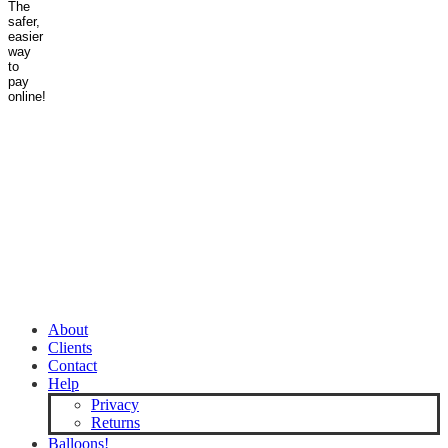
About
Clients
Contact
Help
Privacy
Returns
Balloons!