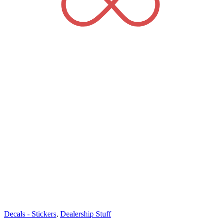
Decals - Stickers
,
Dealership Stuff