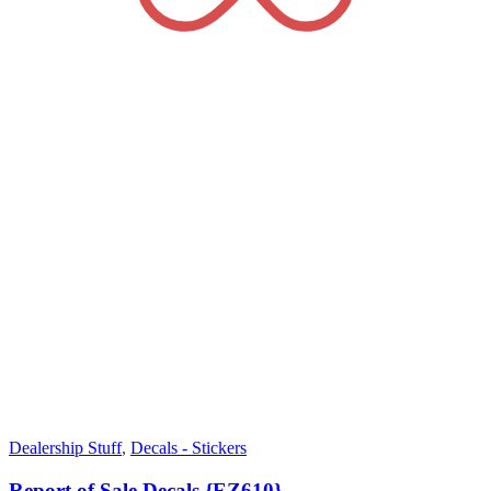
Dealership Stuff
,
Decals - Stickers
Report of Sale Decals {EZ610}