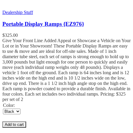
Dealership Stuff
Portable Display Ramps {EZ976}
$
325.00
Give Your Front Line Added Appeal or Showcase a Vehicle on Your
Lot or in Your Showroom! These Portable Display Ramps are easy
to use & move and are ideal for off-site sales. Made of 1 inch
diameter tube steel, each set of ramps is strong enough to hold up to
3,000 pounds but light enough for one person to quickly and easily
move (each individual ramp weighs only 48 pounds). Displays a
vehicle 1 foot off the ground. Each ramp is 64 inches long and is 12
inches wide on the high end and is 10 1/2 inches wide on the low,
drive up end. There is a 1 1/2 inch high angle stop on the high end.
Each ramp is powder coated to provide a durable finish. Available in
four colors. Each set includes two individual ramps. Pricing: $325
per set of 2
Color:
Add to cart