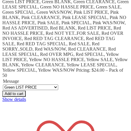
Green LIST PRICE, Green BLANK, Green CLEARANCE, Green
LEASE SPECIAL, Green NO HASSLE PRICE, Green SALE,
Green SPECIAL, Green WAS/NOW, Pink LIST PRICE, Pink
BLANK, Pink CLEARANCE, Pink LEASE SPECIAL, Pink NO
HASSLE PRICE, Pink SALE, Pink SPECIAL, Pink WAS/NOW,
Red AS ADVERTISED, Red BLANK, Red LIST PRICE, Red
NO HASSLE PRICE, Red NOT YET..FOR SALE, Red OVER
INVOICE, Red RED TAG CLEARANCE, Red RED TAG
SALE, Red RED TAG SPECIAL, Red SALE, Red
SORRY..SOLD, Red WAS/NOW, Red CLEARANCE, Red
LEASE SPECIAL, Red OVER MPG, Red SPECIAL, Yellow
LIST PRICE, Yellow NO HASSLE PRICE, Yellow SALE, Yellow
BLANK, Yellow CLEARANCE, Yellow LEASE SPECIAL,
Yellow SPECIAL, Yellow WAS/NOW Pricing: $24.00 – Pack of
50
Message
Add to cart
Show details