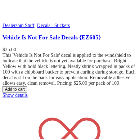
Dealership Stuff
,
Decals - Stickers
Vehicle Is Not For Sale Decals {EZ605}
$
25.00
This 'Vehicle Is Not For Sale' decal is applied to the windshield to
indicate that the vehicle is not yet available for purchase. Bright
Yellow with bold black lettering. Neatly shrink wrapped in packs of
100 with a chipboard backer to prevent curling during storage. Each
decal is slit on the back for easy application. Removable adhesive
allows easy, clean removal. Pricing: $25.00 per pack of 100
Add to cart
Show details