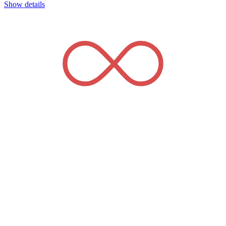
Show details