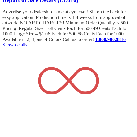
Advertise your dealership name at eye level! Slit on the back for
easy application. Production time is 3-4 weeks from approval of
artwork. NO ART CHARGES! Minimum Order Quantity is 500
Pricing: Regular Size – 68 Cents Each for 500 49 Cents Each for
1000 Large Size – $1.06 Each for 500 58 Cents Each for 1000
Available in 2, 3, and 4 Colors Call us to order!
1.800.980.9816
Show details