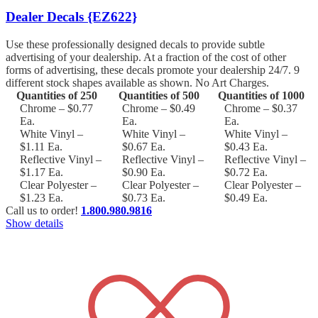
Dealer Decals {EZ622}
Use these professionally designed decals to provide subtle
advertising of your dealership. At a fraction of the cost of other
forms of advertising, these decals promote your dealership 24/7. 9
different stock shapes available as shown. No Art Charges.
Quantities of 250
Quantities of 500
Quantities of 1000
Chrome – $0.77
Chrome – $0.49
Chrome – $0.37
Ea.
Ea.
Ea.
White Vinyl –
White Vinyl –
White Vinyl –
$1.11 Ea.
$0.67 Ea.
$0.43 Ea.
Reflective Vinyl –
Reflective Vinyl –
Reflective Vinyl –
$1.17 Ea.
$0.90 Ea.
$0.72 Ea.
Clear Polyester –
Clear Polyester –
Clear Polyester –
$1.23 Ea.
$0.73 Ea.
$0.49 Ea.
Call us to order!
1.800.980.9816
Show details